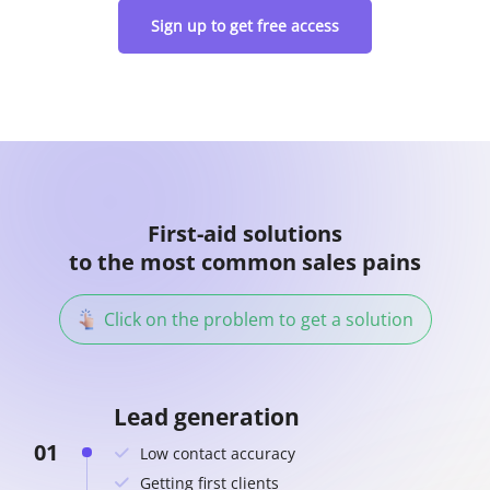
Sign up to get free access
First-aid solutions
to the most common sales pains
Click on the problem to get a solution
Lead generation
01
Low contact accuracy
Getting first clients