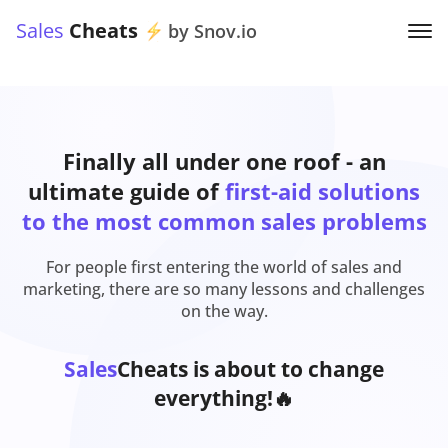
Sales
Cheats
by Snov.io
Finally all under one roof - an
ultimate guide of
first-aid solutions
to the most common sales problems
For people first entering the world of sales and
marketing, there are so many lessons and challenges
on the way.
Sales
Cheats is about to change
everything!🔥