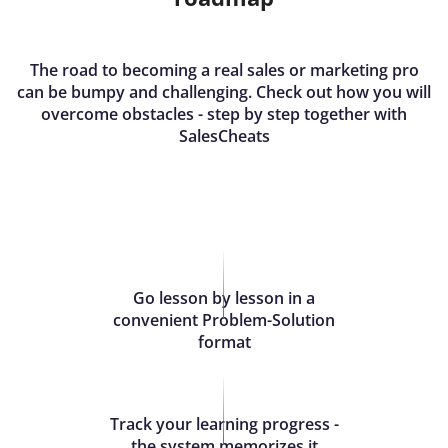
The road to becoming a real sales or marketing pro
can be bumpy and challenging. Check out how you will
overcome obstacles - step by step together with
SalesCheats
Go lesson by lesson in a
convenient Problem-Solution
format
Track your learning progress -
the system memorizes it