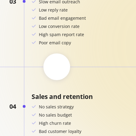
03
Slow email outreach
Low reply rate
Bad email engagement
Low conversion rate
High spam report rate
Poor email copy
Sales and retention
04
No sales strategy
No sales budget
High churn rate
Bad customer loyalty