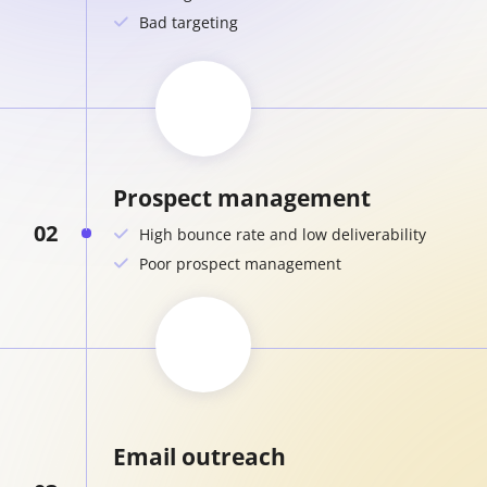
Bad targeting
Prospect management
02
High bounce rate and low deliverability
Poor prospect management
Email outreach