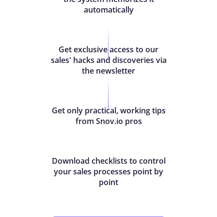
automatically
Get exclusive access to our
sales' hacks and discoveries via
the newsletter
Get only practical, working tips
from Snov.io pros
Download checklists to control
your sales processes point by
point