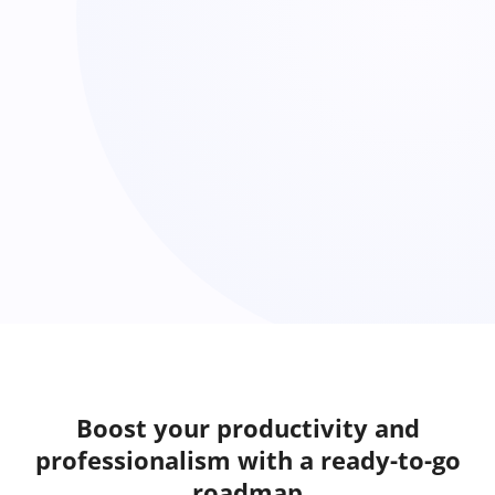
Boost your productivity and
professionalism with a ready-to-go
roadmap