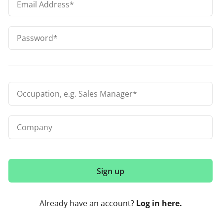
Already have an account?
Log in here.