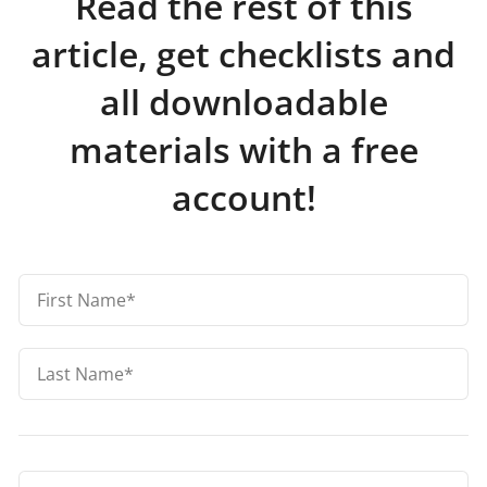
Read the rest of this
article, get checklists and
all downloadable
materials with a free
account!