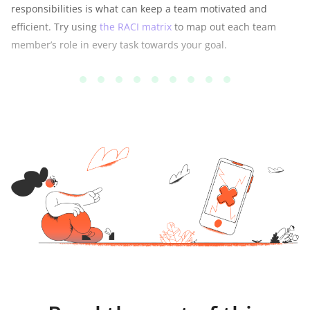
responsibilities is what can keep a team motivated and
efficient. Try using
the RACI matrix
to map out each team
member’s role in every task towards your goal.