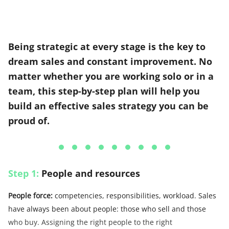
Being strategic at every stage is the key to
dream sales and constant improvement. No
matter whether you are working solo or in a
team, this step-by-step plan will help you
build an effective sales strategy you can be
proud of.
Step 1:
People and resources
People force:
competencies, responsibilities, workload. Sales
have always been about people: those who sell and those
who buy. Assigning the right people to the right