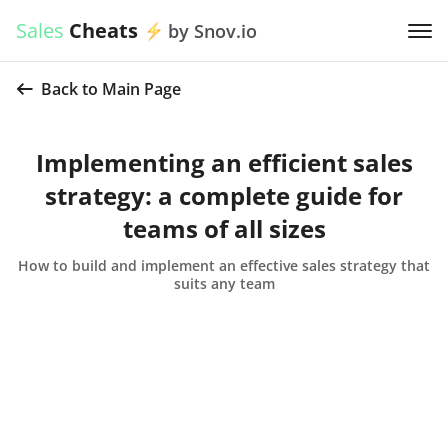
Sales
Cheats
by Snov.io
Back to Main Page
Implementing an efficient sales
strategy: a complete guide for
teams of all sizes
How to build and implement an effective sales strategy that
suits any team